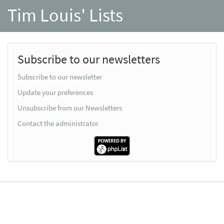
Tim Louis' Lists
Subscribe to our newsletters
Subscribe to our newsletter
Update your preferences
Unsubscribe from our Newsletters
Contact the administrator